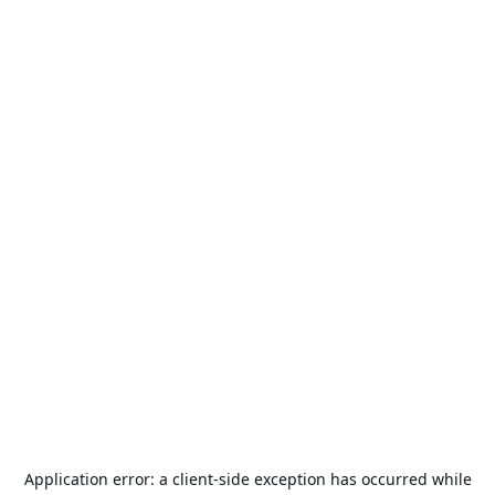
Application error: a
client
-side exception has occurred while