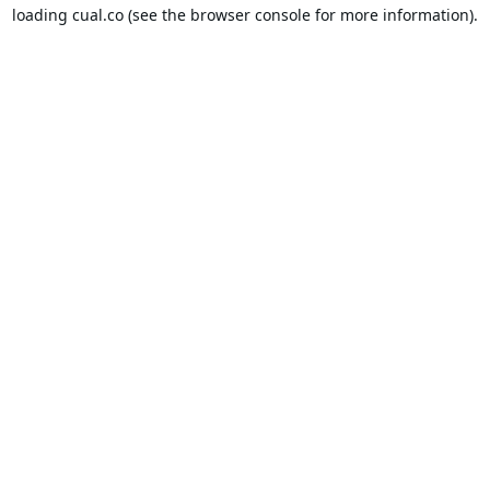
loading
cual.co
(see the
browser console
for more information).