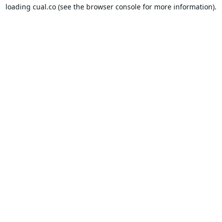
loading
cual.co
(see the
browser console
for more information).