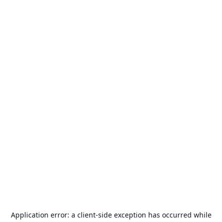
Application error: a
client
-side exception has occurred while