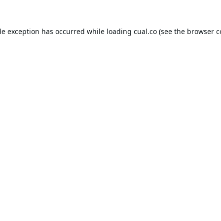
de exception has occurred while loading
cual.co
(see the
browser c