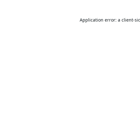
Application error: a
client
-si