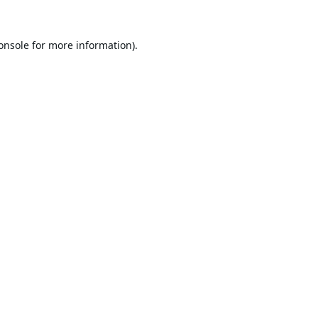
onsole
for more information).