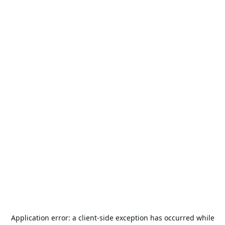
Application error: a
client
-side exception has occurred while