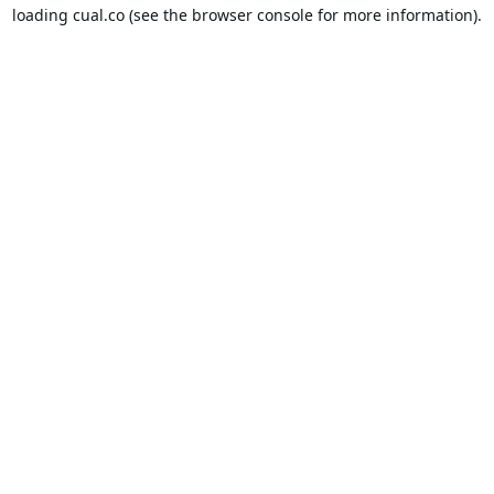
loading
cual.co
(see the
browser console
for more information).