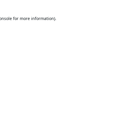
onsole
for more information).