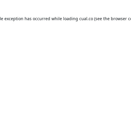
de exception has occurred while loading
cual.co
(see the
browser c