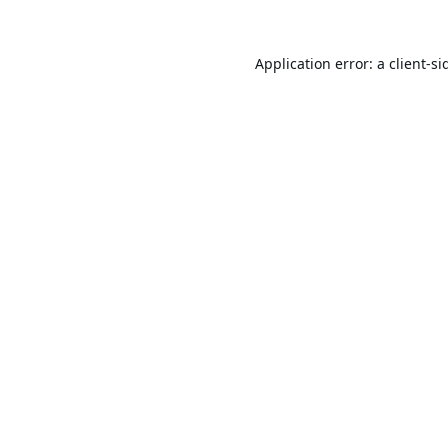
Application error: a
client
-si