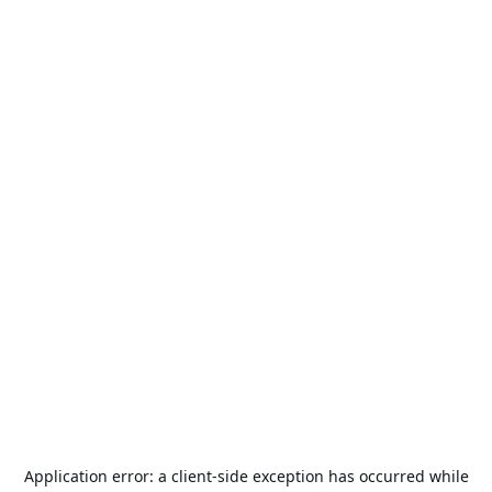
Application error: a
client
-side exception has occurred while