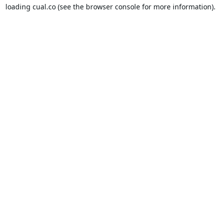
loading
cual.co
(see the
browser console
for more information).