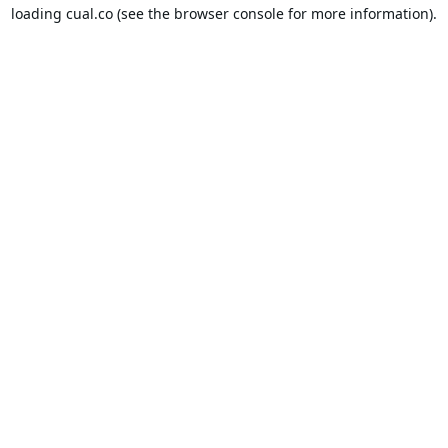
loading
cual.co
(see the
browser console
for more information).