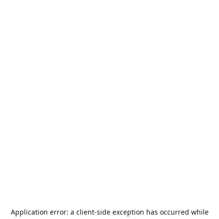
Application error: a
client
-side exception has occurred while