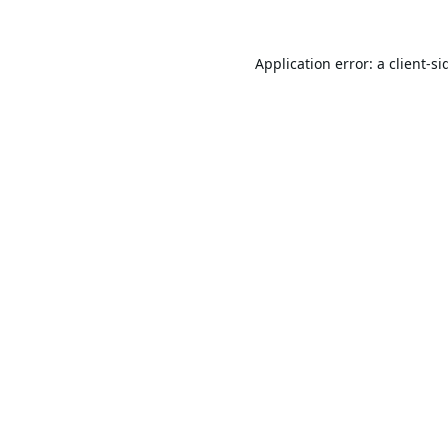
Application error: a
client
-si