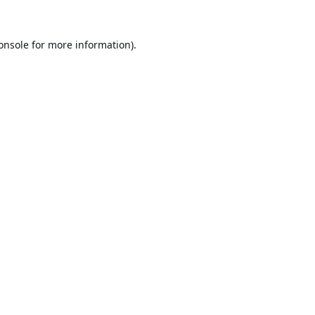
onsole
for more information).