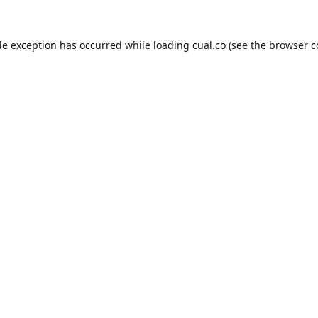
de exception has occurred while loading
cual.co
(see the
browser c