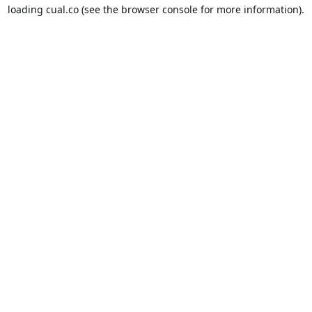
loading
cual.co
(see the
browser console
for more information).