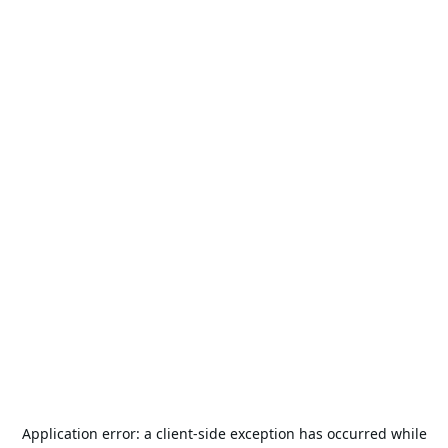
Application error: a
client
-side exception has occurred while