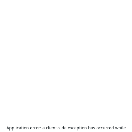
Application error: a
client
-side exception has occurred while