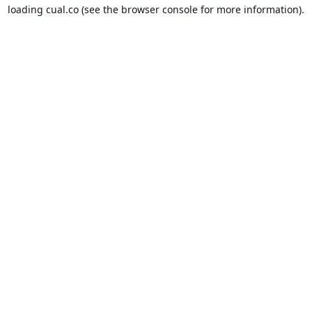
loading
cual.co
(see the
browser console
for more information).