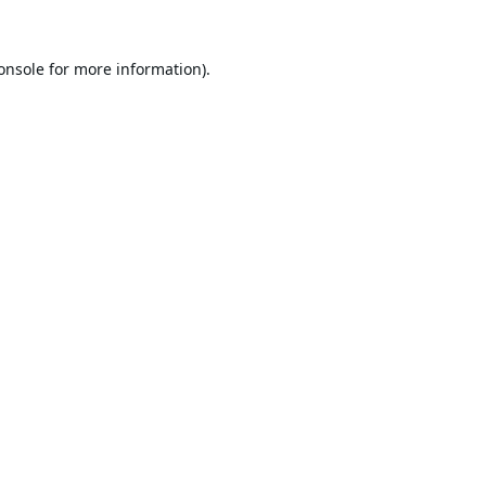
onsole
for more information).