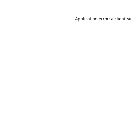
Application error: a
client
-si