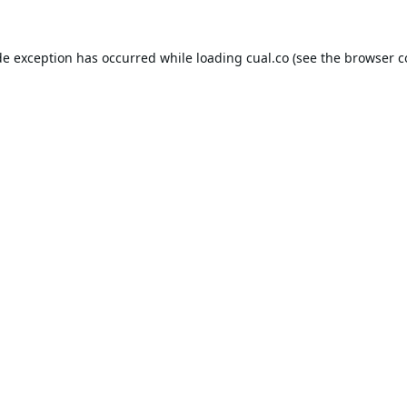
de exception has occurred while loading
cual.co
(see the
browser c