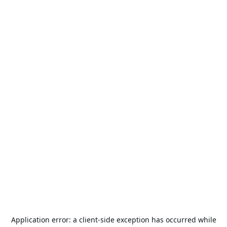
Application error: a
client
-side exception has occurred while