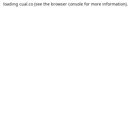
loading
cual.co
(see the
browser console
for more information).