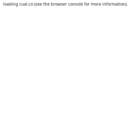
loading
cual.co
(see the
browser console
for more information).