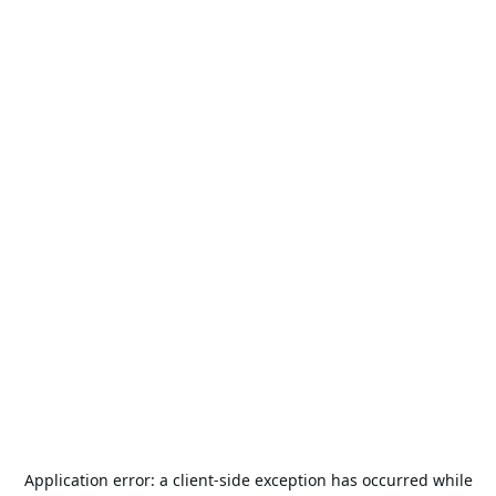
Application error: a
client
-side exception has occurred while