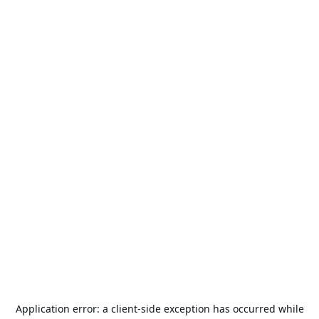
Application error: a
client
-side exception has occurred while