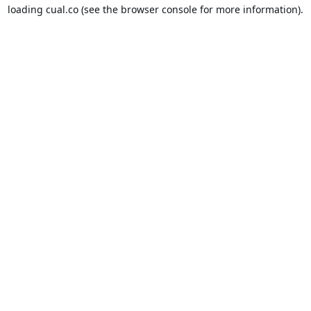
loading
cual.co
(see the
browser console
for more information).