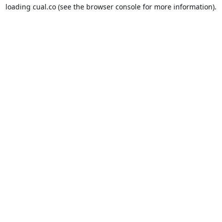
loading
cual.co
(see the
browser console
for more information).