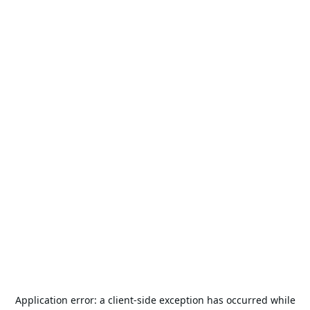
Application error: a
client
-side exception has occurred while