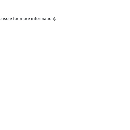
onsole
for more information).