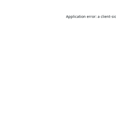
Application error: a
client
-si