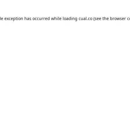
de exception has occurred while loading
cual.co
(see the
browser c