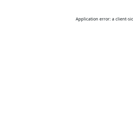
Application error: a
client
-si