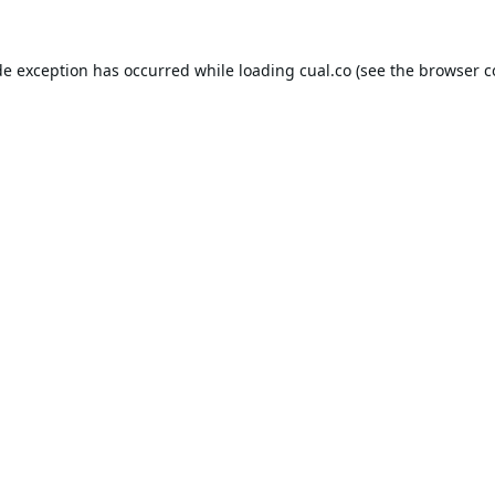
de exception has occurred while loading
cual.co
(see the
browser c