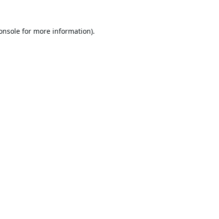
onsole
for more information).