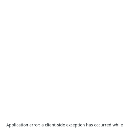
Application error: a
client
-side exception has occurred while