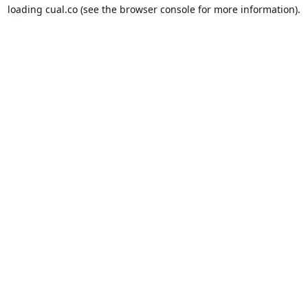
loading
cual.co
(see the
browser console
for more information).