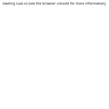
loading
cual.co
(see the
browser console
for more information).