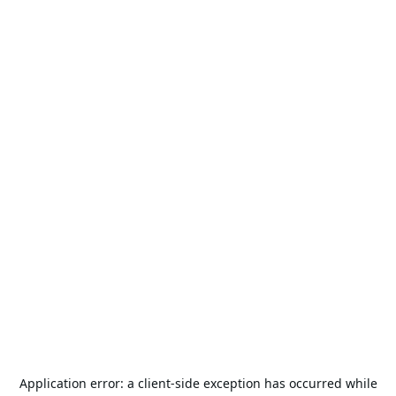
Application error: a
client
-side exception has occurred while