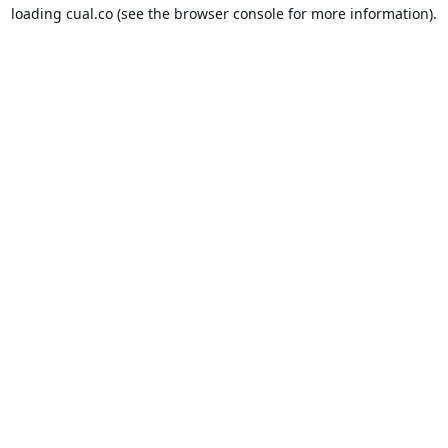
loading
cual.co
(see the
browser console
for more information).