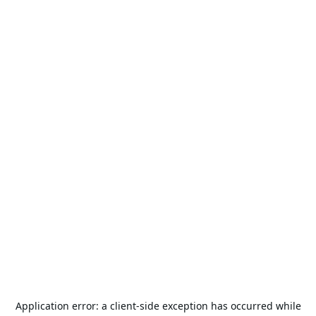
Application error: a
client
-side exception has occurred while